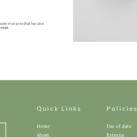
ade in an area that has also
 soya.
Quick Links
Policie
Home
Use of data
About
Returns