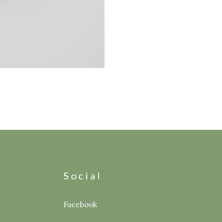
s
Social
Facebook