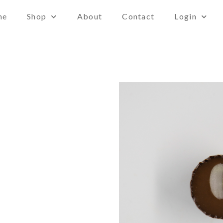
me
Shop
About
Contact
Login