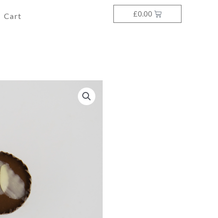
£
0.00
Cart