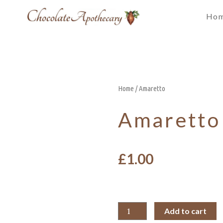
Ho
Home
/ Amaretto
Amaretto
£
1.00
Add to cart