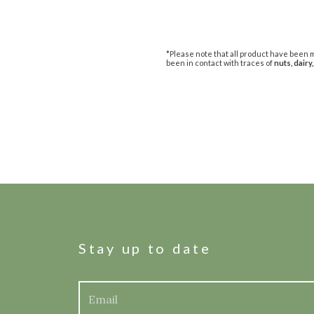
*Please note that all product have been m
been in contact with traces of
nuts, dairy,
Stay up to date