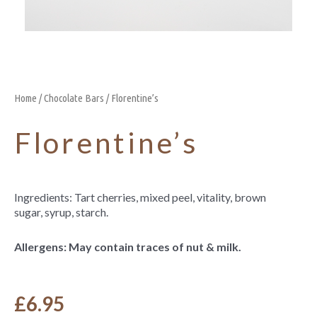
Home
/
Chocolate Bars
/ Florentine’s
Florentine’s
Ingredients: Tart cherries, mixed peel, vitality, brown
sugar, syrup, starch.
Allergens: May contain traces of nut & milk.
£
6.95