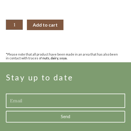
Add to cart
*Please note that all product have been made in an area that has also been
in contact with traces of
nuts, dairy, soya.
Stay up to date
Send