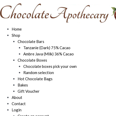
Skip
to
content
Home
Shop
Chocolate Bars
Tanzanie (Dark) 75% Cacao
Ambre Java (Milk) 36% Cacao
Chocolate Boxes
Chocolate boxes pick your own
Random selection
Hot Chocolate Bags
Bakes
Gift Voucher
About
Contact
Login