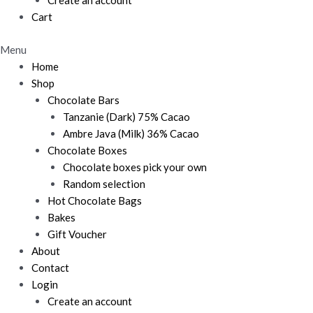
Create an account
Cart
Menu
Home
Shop
Chocolate Bars
Tanzanie (Dark) 75% Cacao
Ambre Java (Milk) 36% Cacao
Chocolate Boxes
Chocolate boxes pick your own
Random selection
Hot Chocolate Bags
Bakes
Gift Voucher
About
Contact
Login
Create an account