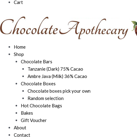
Cart
Home
Shop
Chocolate Bars
Tanzanie (Dark) 75% Cacao
Ambre Java (Milk) 36% Cacao
Chocolate Boxes
Chocolate boxes pick your own
Random selection
Hot Chocolate Bags
Bakes
Gift Voucher
About
Contact