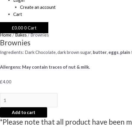
Create an account
Cart
£
0.00
0
Cart
Home
/
Bakes
/ Brownies
Brownies
Ingredients: Dark Chocolate, dark brown sugar,
butter
,
eggs
,
plain 
Allergens: May contain traces of nut & milk.
£
4.00
Brownies
quantity
Add to cart
*Please note that all product have been m