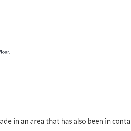
flour
.
ade in an area that has also been in conta