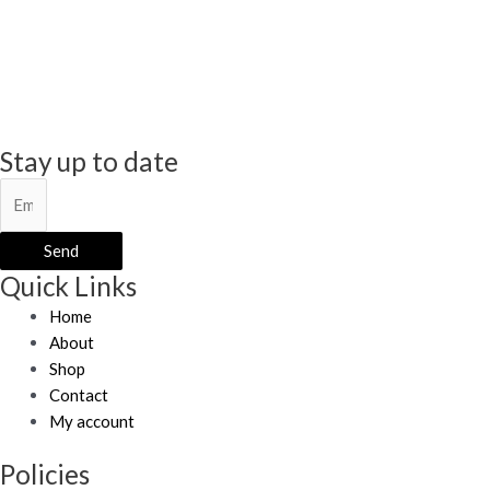
Stay up to date
Send
Quick Links
Home
About
Shop
Contact
My account
Policies