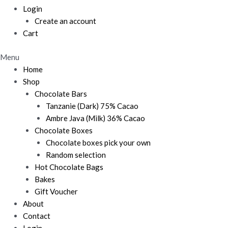
Login
Create an account
Cart
Menu
Home
Shop
Chocolate Bars
Tanzanie (Dark) 75% Cacao
Ambre Java (Milk) 36% Cacao
Chocolate Boxes
Chocolate boxes pick your own
Random selection
Hot Chocolate Bags
Bakes
Gift Voucher
About
Contact
Login