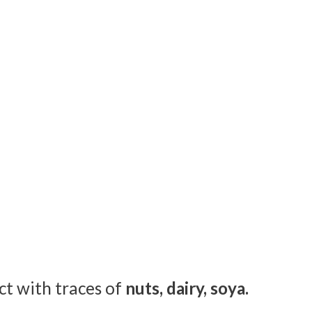
ct with traces of
nuts, dairy, soya.